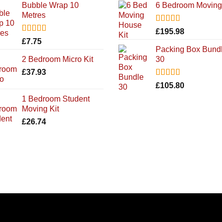
Bubble Wrap 10
6 Bedroom Moving 
£14.99
Metres
through
£74.99
Rated
5.00
£
195.98
out of 5
Rated
5.00
£
7.75
out of 5
Packing Box Bund
2 Bedroom Micro Kit
30
£
37.93
Rated
5.00
£
105.80
out of 5
1 Bedroom Student
Moving Kit
£
26.74