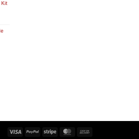
Kit
le
Visa
PayPal
Stripe
MasterCard
Cash
On