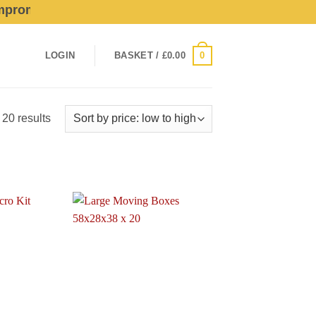
mise Quality Or Service For Profit!
0
LOGIN
BASKET /
£
0.00
Sorted
 20 results
by
price:
low
to
high
Add to
Add to
wishlist
wishlist