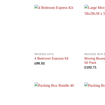
Add to
wishlist
PACKING KITS
PACKING BOX 
Moving Boxe
4 Bedroom Express Kit
50 Pack
£
86.52
£
102.71
Add to
wishlist