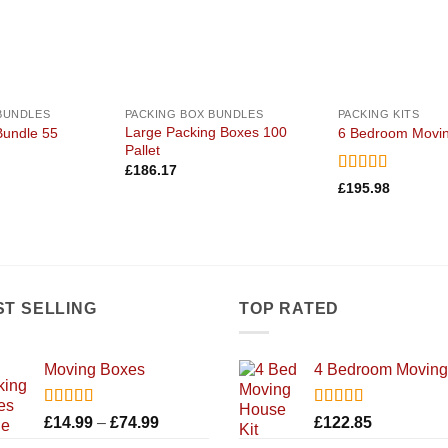
BUNDLES
PACKING BOX BUNDLES
PACKING KITS
Large Packing Boxes 100
Bundle 55
6 Bedroom Movin
Pallet
£
186.17
Rated
5
out
£
195.98
of 5
ST SELLING
TOP RATED
Moving Boxes
4 Bedroom Moving 
Rated
5.00
Rated
5.00
Price
£
14.99
–
£
74.99
£
122.85
out of 5
out of 5
range: