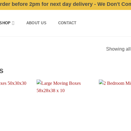
 before 2pm for next day delivery - We Don't Compro
SHOP
ABOUT US
CONTACT
Showing all
s
Add to
Add to
wishlist
wishlist