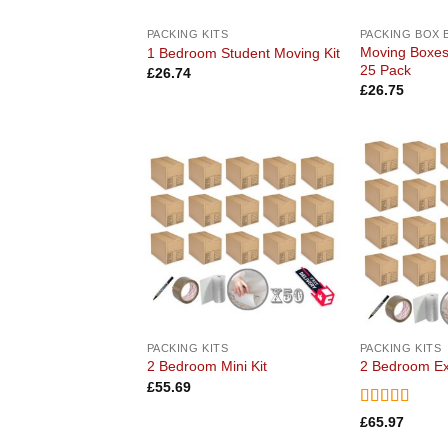
PACKING KITS
PACKING BOX 
Moving Boxe
1 Bedroom Student Moving Kit
25 Pack
£
26.74
£
26.75
Add to
wishlist
PACKING KITS
PACKING KITS
2 Bedroom Mini Kit
2 Bedroom Ex
£
55.69
Rated
5
out
£
65.97
of 5