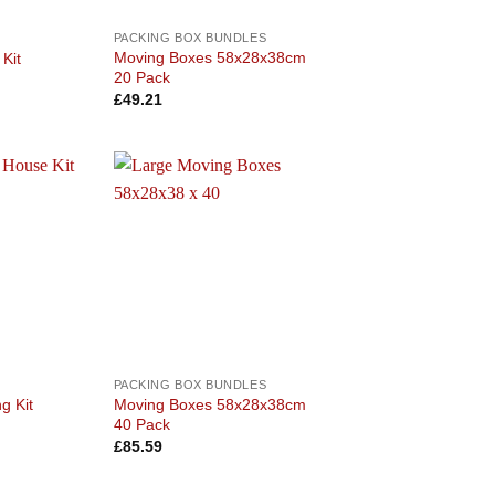
PACKING BOX BUNDLES
Moving Boxes 58x28x38cm
Kit
20 Pack
£
49.21
Add to
Add to
wishlist
wishlist
PACKING BOX BUNDLES
Moving Boxes 58x28x38cm
g Kit
40 Pack
£
85.59