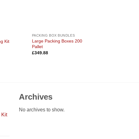
PACKING BOX BUNDLES
Large Packing Boxes 200
g Kit
Pallet
£
349.88
Archives
No archives to show.
Kit