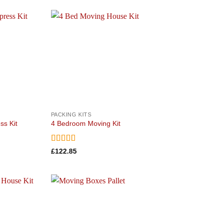
Add to
Add to
wishlist
wishlist
PACKING KITS
ss Kit
4 Bedroom Moving Kit
Rated
5
out
£
122.85
of 5
Add to
Add to
wishlist
wishlist