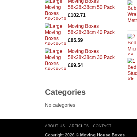
Moving Boxes
58x28x38cm 50 Pack
£
102.71
Moving Boxes
58x28x38cm 40 Pack
£
85.59
Moving Boxes
58x28x38cm 30 Pack
£
69.54
Categories
No categories
ABOUT US
ARTICLES
CONTACT
Copyright 2026 ©
Moving House Boxes