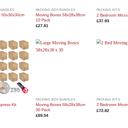
BUNDLES
PACKING BOX BUNDLES
PACKING KITS
s 50x30x30cm
Moving Boxes 58x28x38cm
2 Bedroom Micro 
10 Pack
£
37.93
£
27.81
Add to
Add to
wishlist
wishlist
PACKING BOX BUNDLES
PACKING KITS
Moving Boxes 58x28x38cm
press Kit
2 Bedroom Movin
30 Pack
£
72.82
£
69.54