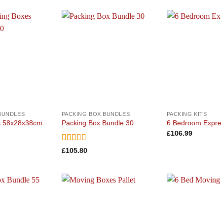
Add to
Add to
wishlist
wishlist
BUNDLES
PACKING BOX BUNDLES
PACKING KITS
s 58x28x38cm
Packing Box Bundle 30
6 Bedroom Expre
£
106.99
Rated
5
out
£
105.80
of 5
Add to
Add to
wishlist
wishlist