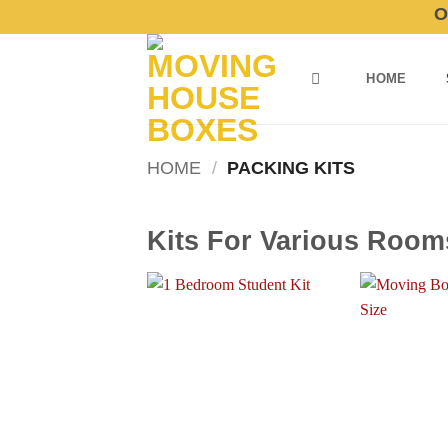
Skip
Order
to
content
HOME
HOME
/
PACKING KITS
Kits For Various Room
Add to
wishlist