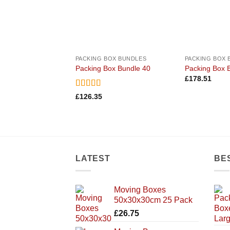
PACKING BOX BUNDLES
PACKING BOX 
Packing Box Bundle 40
Packing Box 
£
178.51
Rated
5
out
£
126.35
of 5
LATEST
BE
Moving Boxes
50x30x30cm 25 Pack
£
26.75